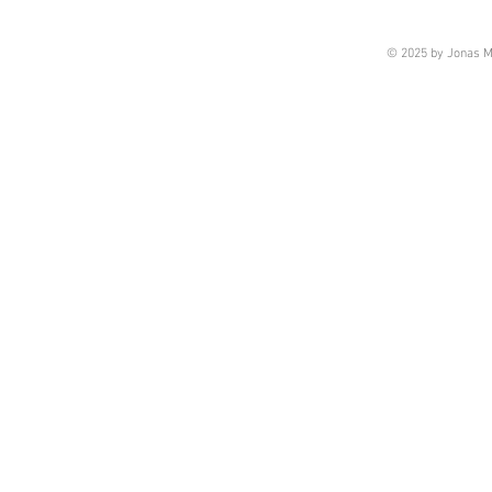
© 2025 by Jonas M