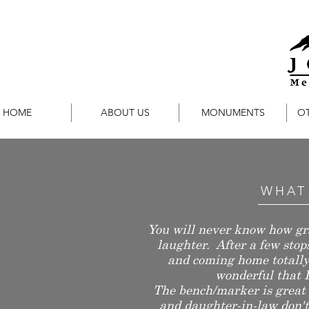
HOME
ABOUT US
MONUMENTS
O
WHAT
You will never know how gra
laughter. After a few sto
and coming home totally 
wonderful that I
The bench/marker is great 
and daughter-in-law don't