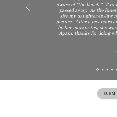
aware of "the bench." Two 
passed away. As the funer
site my daughter-in-law n
picture. After a few tears a
be her marker too, she was
Again, thanks for doing wha
SUBMI