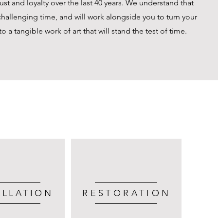
st and loyalty over the last 40 years. We understand that
hallenging time, and will work alongside you to turn your
 a tangible work of art that will stand the test of time.
ALLATION
RESTORATION