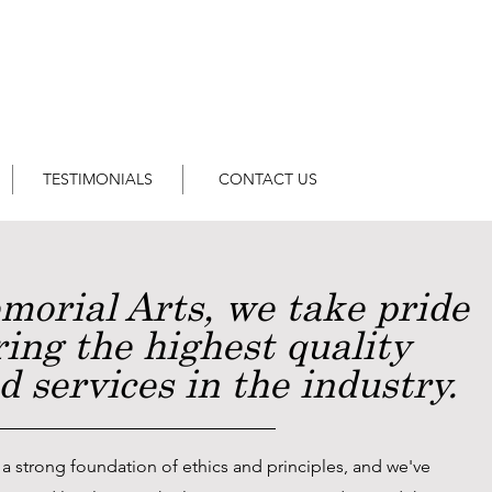
TESTIMONIALS
CONTACT US
morial Arts, we take pride
ring the highest quality
 services in the industry.
 a strong foundation of ethics and principles, and we've