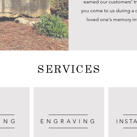
earned our customers' tru
you come to us during a c
loved one's memory into
SERVICES
ING
ENGRAVING
INST