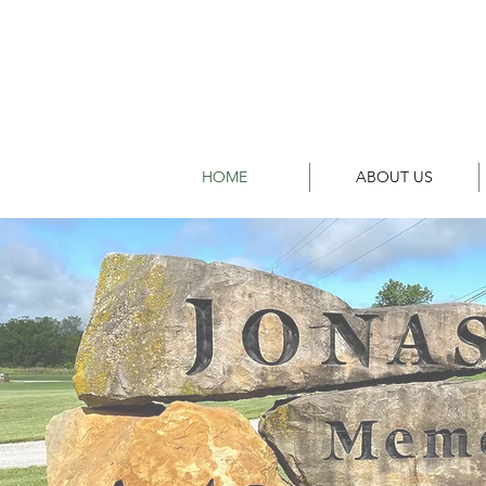
HOME
ABOUT US