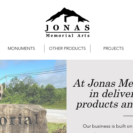
MONUMENTS
OTHER PRODUCTS
PROJECTS
At Jonas Me
in delive
products and
Our business is built on