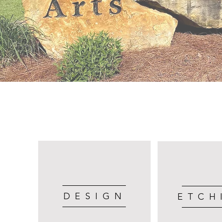
DESIGN
ETCH