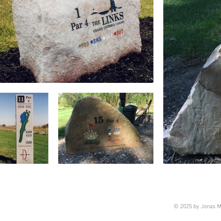
© 2025 by Jonas M